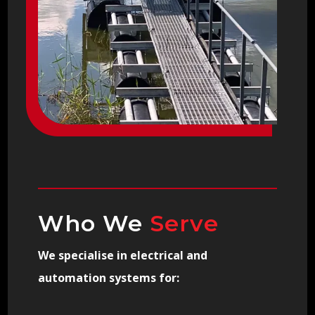
Who We
Serve
We specialise in electrical and
automation systems for: