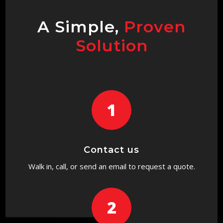
A Simple,
Proven
Solution
1
Contact us
Walk in, call, or send an email to request a quote.
2