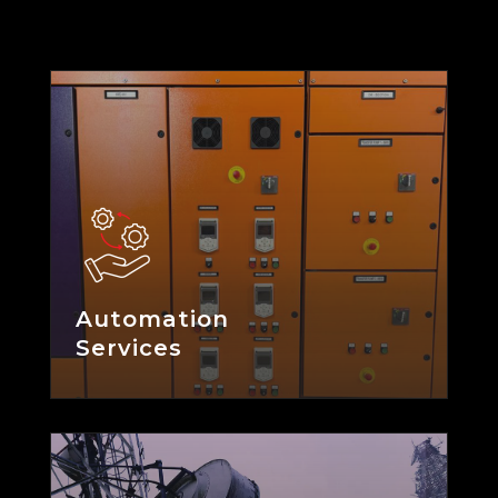
Automation
Services