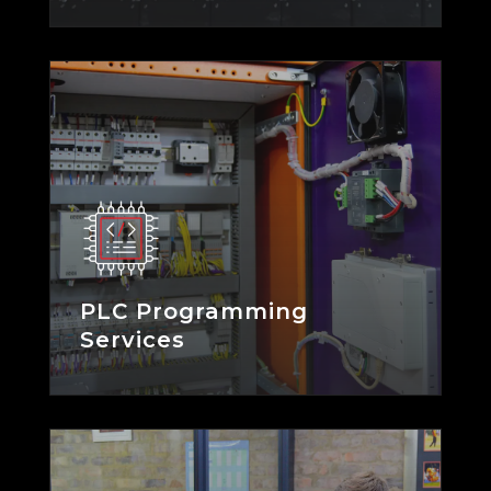
PLC Programming
Services