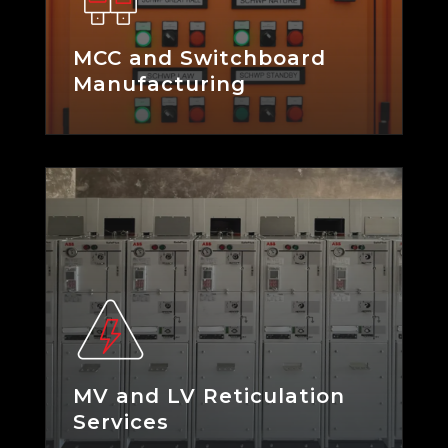
MCC and Switchboard
Manufacturing
MV and LV Reticulation
Services