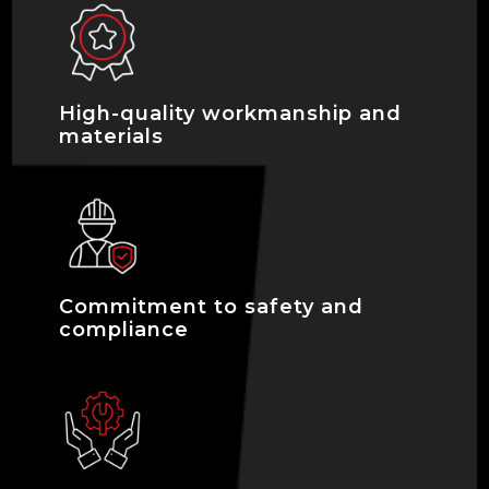
High-quality workmanship and
materials
Commitment to safety and
compliance