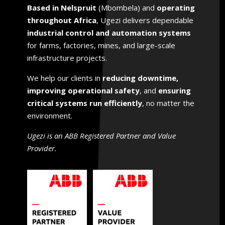
Based in Nelspruit
(Mbombela) and
operating
throughout Africa
, Ugezi delivers dependable
industrial control and automation systems
for farms, factories, mines, and large-scale
infrastructure projects.
We help
our clients
in
reducing downtime,
improving operational safety
, and
ensuring
critical systems run efficiently
, no matter the
environment.
Ugezi is an ABB Registered Partner and Value
Provider.