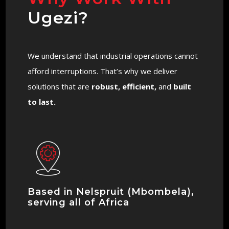
Ugezi?
We understand that industrial operations cannot
afford interruptions. That’s why we deliver
solutions that are
robust, efficient,
and
built
to last.
Based in Nelspruit (Mbombela),
serving all of Africa