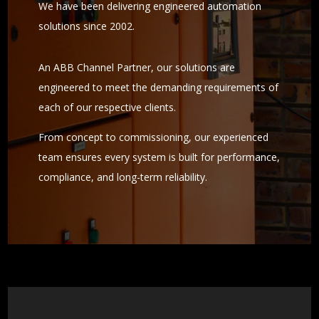
We have been delivering engineered automation
solutions since 2002.
An ABB Channel Partner, our solutions are
engineered to meet the demanding requirements of
each of our respective clients.
From concept to commissioning, our experienced
team ensures every system is built for performance,
compliance, and long-term reliability.