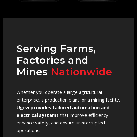
Serving Farms,
Factories and
Mines
Nationwide
Whether you operate a large agricultural
enterprise, a production plant, or a mining facility,
Ugezi provides tailored automation and
electrical systems
that improve efficiency,
enhance safety, and ensure uninterrupted
operations.