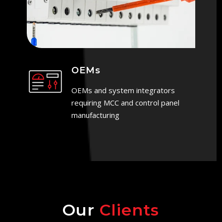
OEMs
OEMs and system integrators
requiring MCC and control panel
manufacturing
Our
Clients