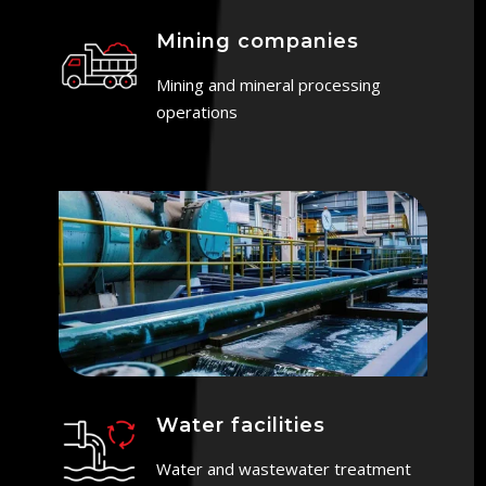
Mining companies
Mining and mineral processing
operations
Water facilities
Water and wastewater treatment