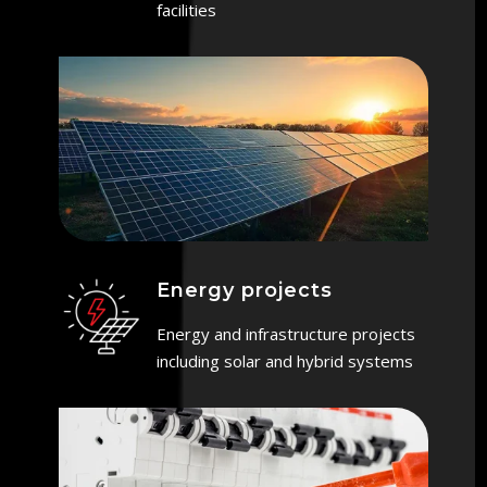
facilities
Energy projects
Energy and infrastructure projects
including solar and hybrid systems