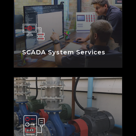
SCADA System Services