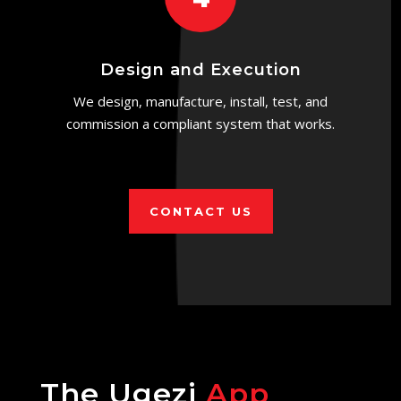
Design and Execution
We design, manufacture, install, test, and
commission a compliant system that works.
CONTACT US
The Ugezi
App