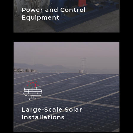
Power and Control
Equipment
Large-Scale Solar
Installations