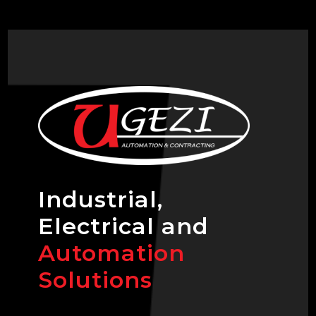
Industrial,
Electrical and
Automation
Solutions