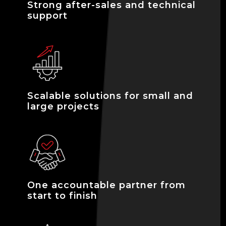
Strong after-sales and technical
support
Scalable solutions for small and
large projects
One accountable partner from
start to finish