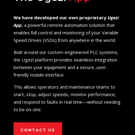
We have developed our own proprietary
Ugezi
App
, a powerful remote automation solution that
enables full control and monitoring of your Variable
Speed Drives (VSDs) from anywhere in the world.
Built around our custom-engineered PLC systems,
the Ugezi platform provides seamless integration
between your equipment and a secure, user-
friendly mobile interface.
This allows operators and maintenance teams to
start, stop, adjust speeds, monitor performance,
and respond to faults in real time—without needing
to be on-site.
CONTACT US