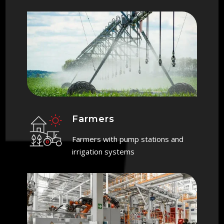
Farmers
Farmers with pump stations and
irrigation systems