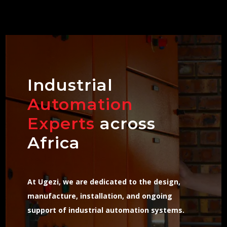
Industrial
Automation
Experts
across
Africa
At Ugezi, we are dedicated to the design,
manufacture, installation, and ongoing
support of industrial automation systems.