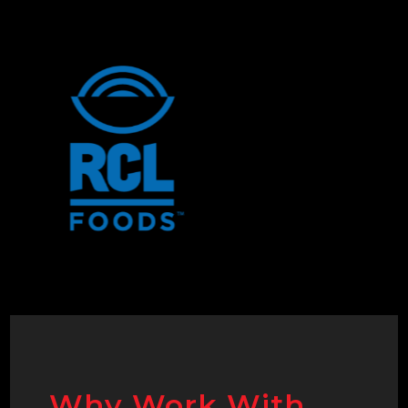
Why Work With