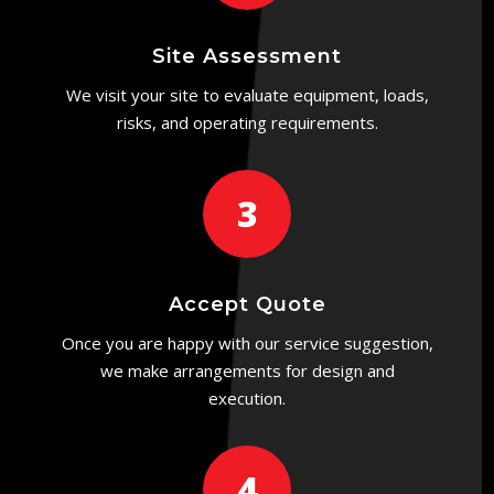
Site Assessment
We visit your site to evaluate equipment, loads,
risks, and operating requirements.
3
Accept Quote
Once you are happy with our service suggestion,
we make arrangements for design and
execution.
4