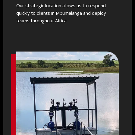
Our strategic location allows us to respond
quickly to clients in Mpumalanga and deploy
teams throughout Africa.