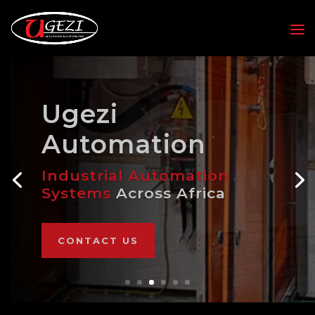
Ugezi
Automation
Industrial Automation
Systems
Across Africa
CONTACT US