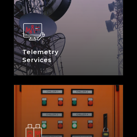
Telemetry
Services