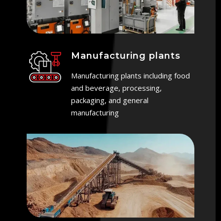
Manufacturing plants
Manufacturing plants including food
and beverage, processing,
packaging, and general
manufacturing