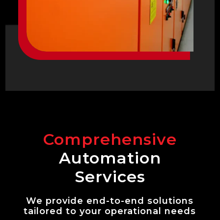
Comprehensive
Automation
Services
We provide end-to-end solutions
tailored to your operational needs