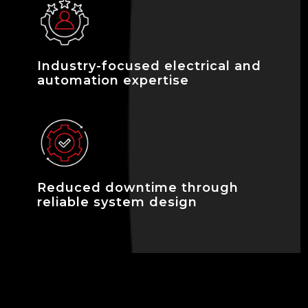
Industry-focused electrical and
automation expertise
Reduced downtime through
reliable system design