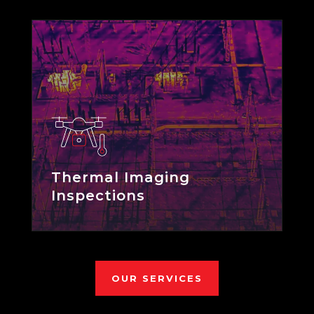
Thermal Imaging
Inspections
OUR SERVICES